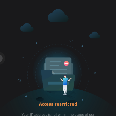
Access restricted
Your IP address is not within the scope of our