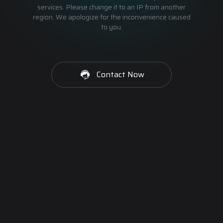
services. Please change it to an IP from another
region. We apologize for the inconvenience caused
to you.
Contact Now